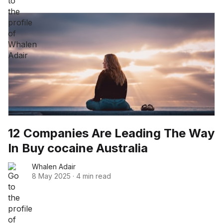
12 Companies Are Leading The Way
In Buy cocaine Australia
Whalen Adair
8 May 2025
·
4 min read