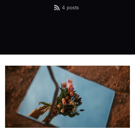
4 posts