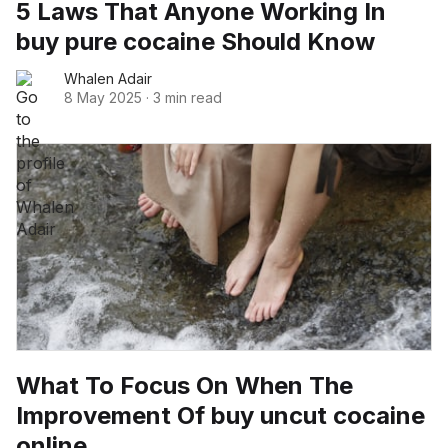
5 Laws That Anyone Working In
buy pure cocaine Should Know
Whalen Adair
8 May 2025
·
3 min read
What To Focus On When The
Improvement Of buy uncut cocaine
online