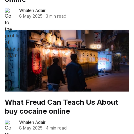
Whalen Adair
8 May 2025
·
3 min read
What Freud Can Teach Us About
buy cocaine online
Whalen Adair
8 May 2025
·
4 min read