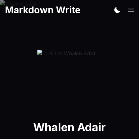
Markdown Write
Whalen Adair